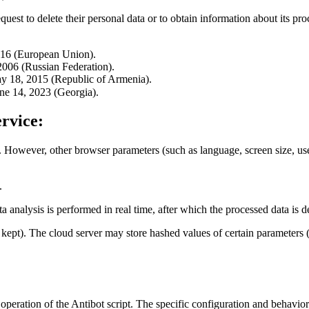
quest to delete their personal data or to obtain information about its pro
016 (European Union).
006 (Russian Federation).
y 18, 2015 (Republic of Armenia).
ne 14, 2023 (Georgia).
rvice:
. However, other browser parameters (such as language, screen size, user-
.
ta analysis is performed in real time, after which the processed data is 
re kept). The cloud server may store hashed values of certain paramete
 operation of the Antibot script. The specific configuration and behavior