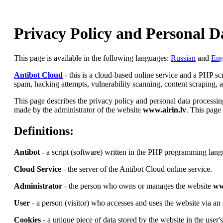
Privacy Policy and Personal D
This page is available in the following languages:
Russian
and
Eng
Antibot Cloud
- this is a cloud-based online service and a PHP s
spam, hacking attempts, vulnerability scanning, content scraping, an
This page describes the privacy policy and personal data processing
made by the administrator of the website
www.airin.lv
. This page 
Definitions:
Antibot
- a script (software) written in the PHP programming lang
Cloud Service
- the server of the Antibot Cloud online service.
Administrator
- the person who owns or manages the website
ww
User
- a person (visitor) who accesses and uses the website via an 
Cookies
- a unique piece of data stored by the website in the user'