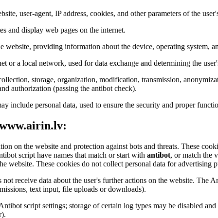
bsite, user-agent, IP address, cookies, and other parameters of the user'
tes and display web pages on the internet.
the website, providing information about the device, operating system, an
net or a local network, used for data exchange and determining the user'
ollection, storage, organization, modification, transmission, anonymizat
 and authorization (passing the antibot check).
ay include personal data, used to ensure the security and proper functio
 www.airin.lv:
ation on the website and protection against bots and threats. These cookie
ntibot script have names that match or start with
antibot
, or match the 
he website. These cookies do not collect personal data for advertising pu
 not receive data about the user's further actions on the website. The An
issions, text input, file uploads or downloads).
 Antibot script settings; storage of certain log types may be disabled a
).