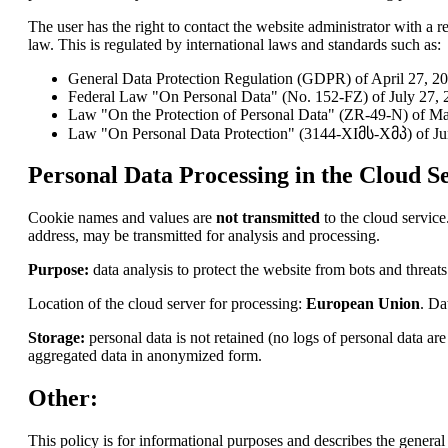
The user has the right to contact the website administrator with a re
law. This is regulated by international laws and standards such as:
General Data Protection Regulation (GDPR) of April 27, 2
Federal Law "On Personal Data" (No. 152-FZ) of July 27, 2
Law "On the Protection of Personal Data" (ZR-49-N) of Ma
Law "On Personal Data Protection" (3144-XIმს-Xმპ) of Ju
Personal Data Processing in the Cloud Se
Cookie names and values are
not transmitted
to the cloud service
address, may be transmitted for analysis and processing.
Purpose:
data analysis to protect the website from bots and threats
Location of the cloud server for processing:
European Union
. Da
Storage:
personal data is not retained (no logs of personal data a
aggregated data in anonymized form.
Other:
This policy is for informational purposes and describes the general