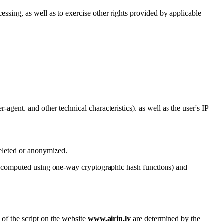
cessing, as well as to exercise other rights provided by applicable
agent, and other technical characteristics), as well as the user's IP
deleted or anonymized.
rs (computed using one-way cryptographic hash functions) and
 of the script on the website
www.airin.lv
are determined by the