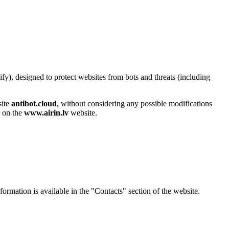
y), designed to protect websites from bots and threats (including
site
antibot.cloud
, without considering any possible modifications
d on the
www.airin.lv
website.
nformation is available in the "Contacts" section of the website.