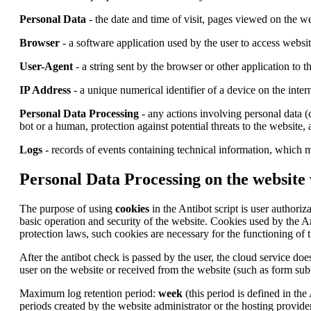
Personal Data
- the date and time of visit, pages viewed on the we
Browser
- a software application used by the user to access websi
User-Agent
- a string sent by the browser or other application to 
IP Address
- a unique numerical identifier of a device on the inter
Personal Data Processing
- any actions involving personal data (c
bot or a human, protection against potential threats to the website,
Logs
- records of events containing technical information, which m
Personal Data Processing on the website
The purpose of using
cookies
in the Antibot script is user authoriz
basic operation and security of the website. Cookies used by the A
protection laws, such cookies are necessary for the functioning of t
After the antibot check is passed by the user, the cloud service does
user on the website or received from the website (such as form subm
Maximum log retention period:
week
(this period is defined in the
periods created by the website administrator or the hosting provider