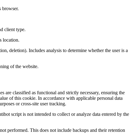
s browser.
d client type.
s location.
ion, deletion). Includes analysis to determine whether the user is a
ning of the website.
s are classified as functional and strictly necessary, ensuring the
value of this cookie. In accordance with applicable personal data
rposes or cross-site user tracking.
tibot script is not intended to collect or analyze data entered by the
nd not performed. This does not include backups and their retention