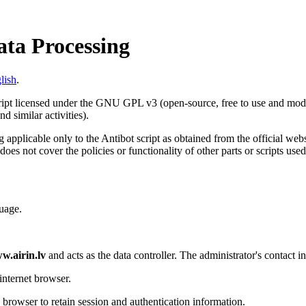
ata Processing
lish
.
cript licensed under the GNU GPL v3 (open-source, free to use and modif
d similar activities).
 applicable only to the Antibot script as obtained from the official web
does not cover the policies or functionality of other parts or scripts use
uage.
w.airin.lv
and acts as the data controller. The administrator's contact i
internet browser.
s browser to retain session and authentication information.